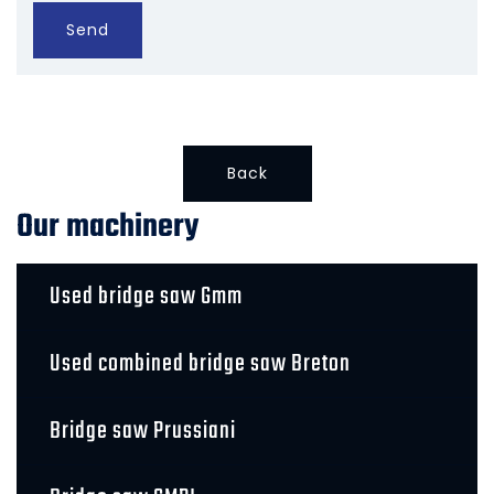
Send
Back
Our machinery
Used bridge saw Gmm
Used combined bridge saw Breton
Bridge saw Prussiani