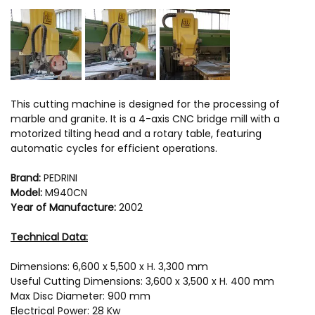
This cutting machine is designed for the processing of
marble and granite. It is a 4-axis CNC bridge mill with a
motorized tilting head and a rotary table, featuring
automatic cycles for efficient operations.
Brand:
PEDRINI
Model:
M940CN
Year of Manufacture:
2002
Technical Data:
Dimensions: 6,600 x 5,500 x H. 3,300 mm
Useful Cutting Dimensions: 3,600 x 3,500 x H. 400 mm
Max Disc Diameter: 900 mm
Electrical Power: 28 Kw