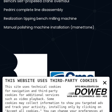
Bencini self-propelled crane overhaul
Pedrini complete line disassembly
Realization tipping bench milling machine
Manual polishing machine installation (manettone)
×
THIS WEBSITE USES THIRD-PARTY COOKIES
This site uses technical cookies
for navigation and third-party
cookies for additional services
such as video playback. Some
cookies may collect information to show you targeted ads
and track your activity, installing only by clicking on
"Accept all cookies." You can change your preferences at