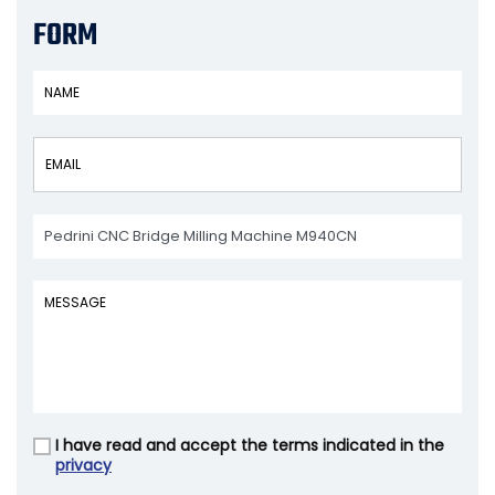
FORM
I have read and accept the terms indicated in the
Vuoto
privacy