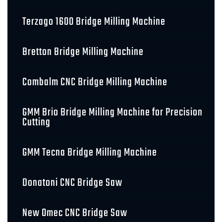
Terzago 1600 Bridge Milling Machine
Bretton Bridge Milling Machine
Combalm CNC Bridge Milling Machine
GMM Brio Bridge Milling Machine for Precision
Cutting
GMM Tecna Bridge Milling Machine
Donatoni CNC Bridge Saw
New Omec CNC Bridge Saw