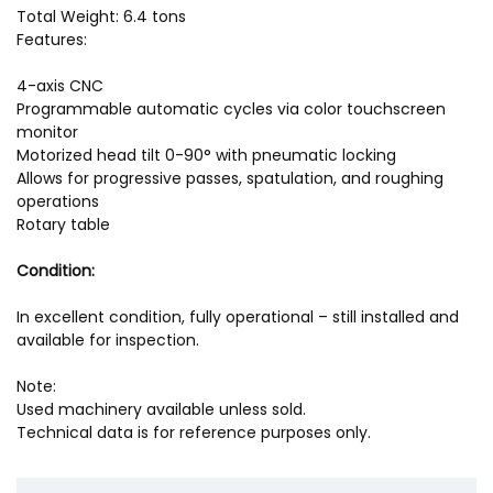
Total Weight: 6.4 tons
Features:
4-axis CNC
Programmable automatic cycles via color touchscreen
monitor
Motorized head tilt 0-90° with pneumatic locking
Allows for progressive passes, spatulation, and roughing
operations
Rotary table
Condition:
In excellent condition, fully operational – still installed and
available for inspection.
Note:
Used machinery available unless sold.
Technical data is for reference purposes only.