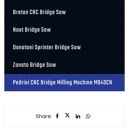
Breton CNC Bridge Saw
Noat Bridge Saw
Donatoni Sprinter Bridge Saw
Zonato Bridge Saw
Pedrini CNC Bridge Milling Machine M940CN
Share: