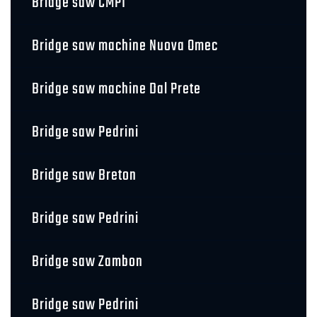
Bridge saw CMPI
Bridge saw machine Nuova Omec
Bridge saw machine Dal Prete
Bridge saw Pedrini
Bridge saw Breton
Bridge saw Pedrini
Bridge saw Zambon
Bridge saw Pedrini