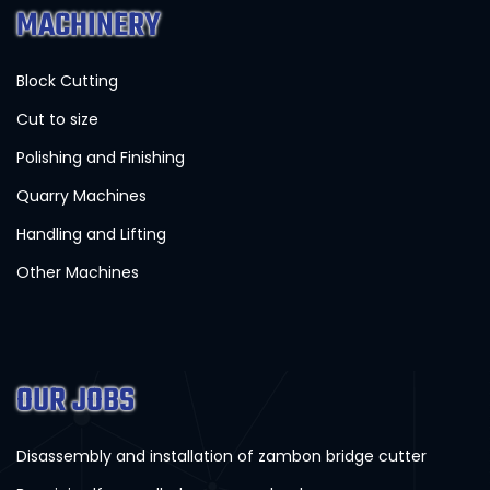
MACHINERY
Block Cutting
Cut to size
Polishing and Finishing
Quarry Machines
Handling and Lifting
Other Machines
OUR JOBS
Disassembly and installation of zambon bridge cutter