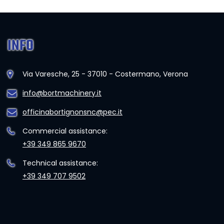
INFO
Via Varesche, 25 - 37010 - Costermano, Verona
info@bortmachinery.it
officinabortignonsnc@pec.it
Commercial assistance:
+39 349 865 9670
Technical assistance:
+39 349 707 9502