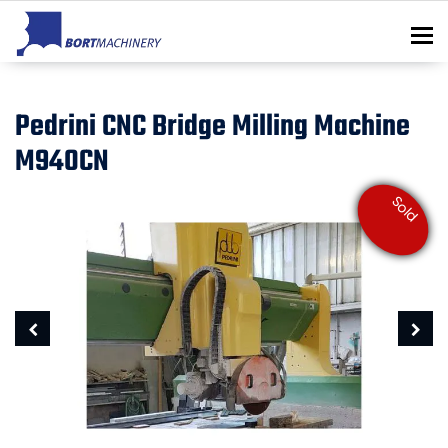
To
Pedrini CNC Bridge Milling Machine
M940CN
Sold