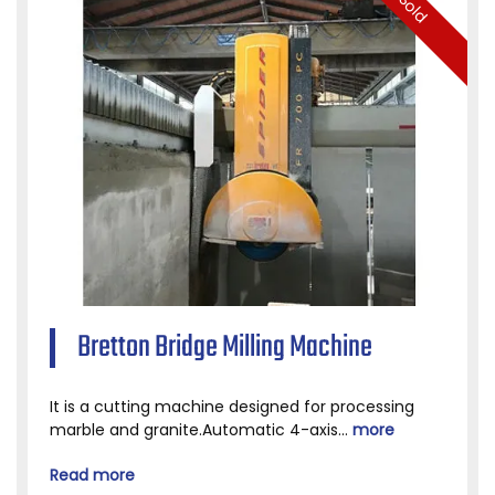
Sold
Bretton Bridge Milling Machine
It is a cutting machine designed for processing
marble and granite.Automatic 4-axis...
more
Read more