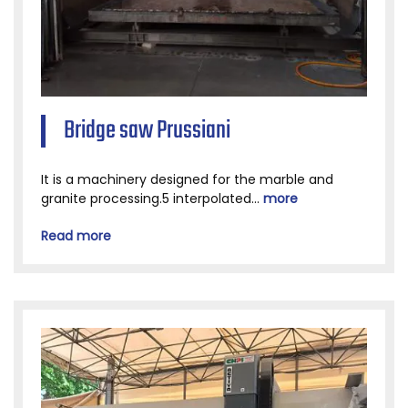
Bridge saw Prussiani
It is a machinery designed for the marble and
granite processing.5 interpolated...
more
Read more