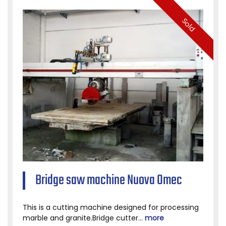
Sold
Bridge saw machine Nuova Omec
This is a cutting machine designed for processing
marble and granite.Bridge cutter...
more