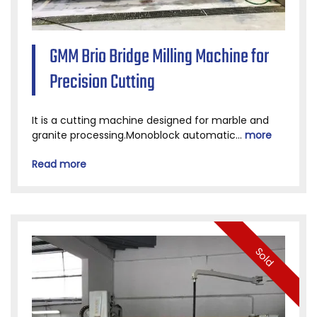
GMM Brio Bridge Milling Machine for
Precision Cutting
It is a cutting machine designed for marble and
granite processing.Monoblock automatic...
more
Read more
Sold