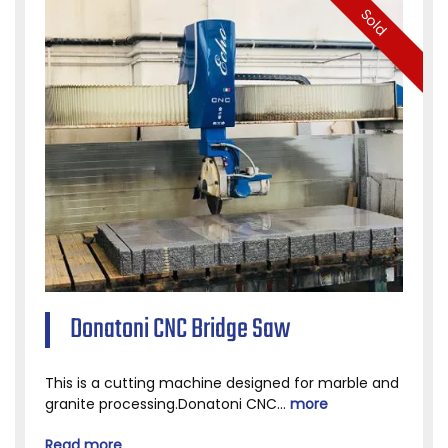
Sold
Donatoni CNC Bridge Saw
This is a cutting machine designed for marble and
granite processing.Donatoni CNC...
more
Read more