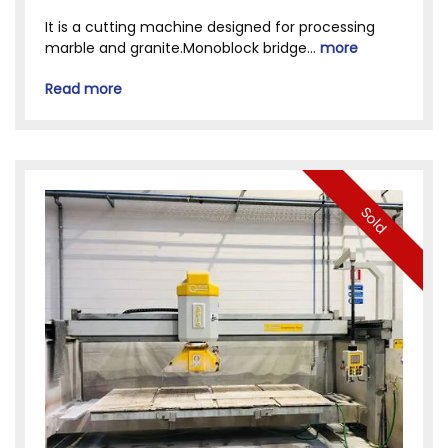
It is a cutting machine designed for processing
marble and granite.Monoblock bridge...
more
Read more
Sold