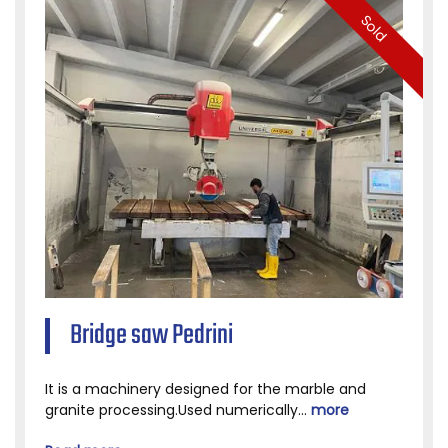
Sold
Bridge saw Pedrini
It is a machinery designed for the marble and
granite processing.Used numerically...
more