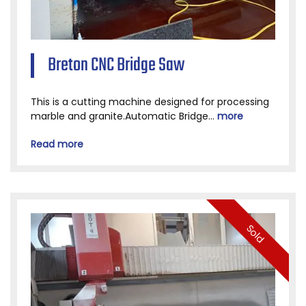
Breton CNC Bridge Saw
This is a cutting machine designed for processing
marble and granite.Automatic Bridge...
more
Read more
Sold