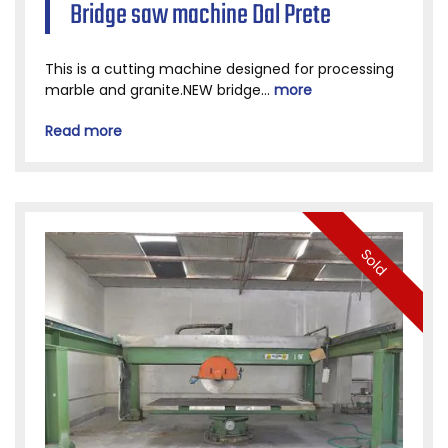
Bridge saw machine Dal Prete
This is a cutting machine designed for processing
marble and granite.NEW bridge...
more
Read more
Sold