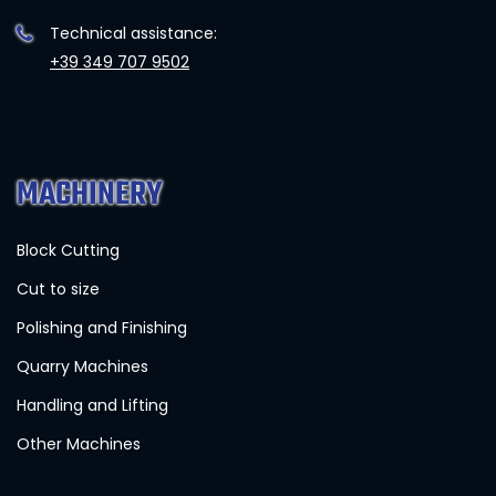
Technical assistance:
+39 349 707 9502
MACHINERY
Block Cutting
Cut to size
Polishing and Finishing
Quarry Machines
Handling and Lifting
Other Machines