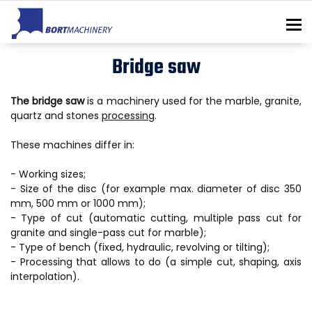
To
Bridge saw
The bridge saw
is a machinery used for the marble, granite,
quartz and stones
processing
.
These machines differ in:
- Working sizes;
- Size of the disc (for example max. diameter of disc 350
mm, 500 mm or 1000 mm);
- Type of cut (automatic cutting, multiple pass cut for
granite and single-pass cut for marble);
- Type of bench (fixed, hydraulic, revolving or tilting);
- Processing that allows to do (a simple cut, shaping, axis
interpolation).