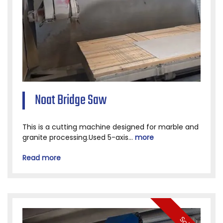
Noat Bridge Saw
This is a cutting machine designed for marble and
granite processing.Used 5-axis...
more
Read more