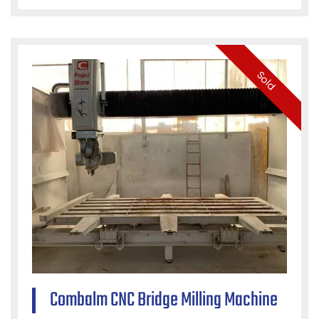
Sold
Combalm CNC Bridge Milling Machine