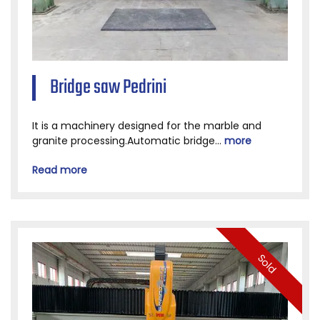
Bridge saw Pedrini
It is a machinery designed for the marble and
granite processing.Automatic bridge...
more
Read more
Sold