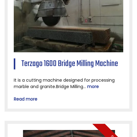
Terzago 1600 Bridge Milling Machine
It is a cutting machine designed for processing
marble and granite.Bridge Milling...
more
Read more