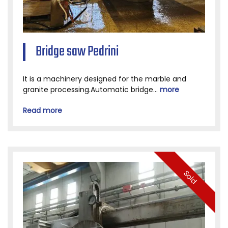
Bridge saw Pedrini
It is a machinery designed for the marble and
granite processing.Automatic bridge...
more
Read more
Sold