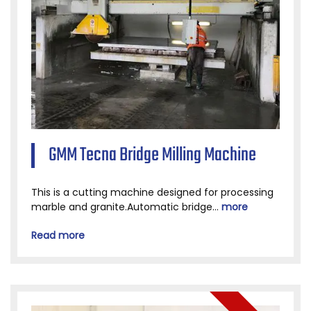
GMM Tecna Bridge Milling Machine
This is a cutting machine designed for processing
marble and granite.Automatic bridge...
more
Read more