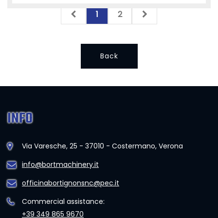
1
2
Back
INFO
Via Varesche, 25 - 37010 - Costermano, Verona
info@bortmachinery.it
officinabortignonsnc@pec.it
Commercial assistance:
+39 349 865 9670