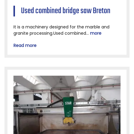
Used combined bridge saw Breton
It is a machinery designed for the marble and
granite processing.Used combined...
more
Read more