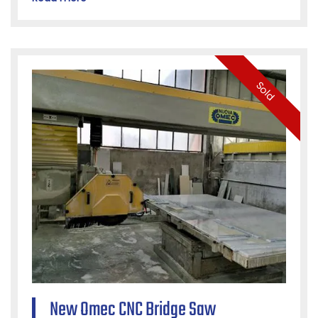
Sold
New Omec CNC Bridge Saw