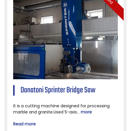
Sold
Donatoni Sprinter Bridge Saw
It is a cutting machine designed for processing
marble and granite.Used 5-axis...
more
Read more