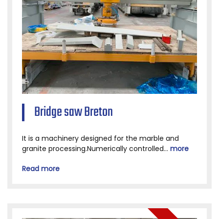
Bridge saw Breton
It is a machinery designed for the marble and
granite processing.Numerically controlled...
more
Read more