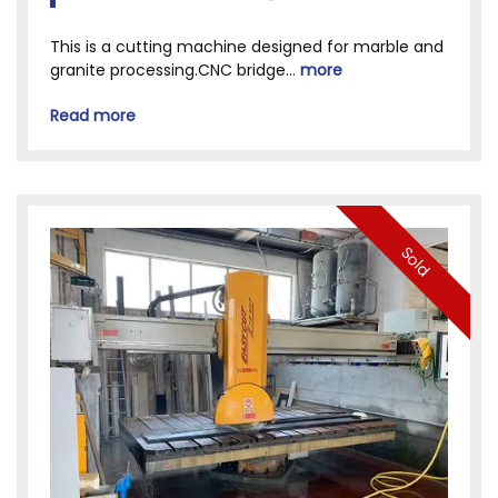
This is a cutting machine designed for marble and
granite processing.CNC bridge...
more
Read more
Sold