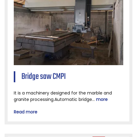
Bridge saw CMPI
It is a machinery designed for the marble and
granite processing.Automatic bridge...
more
Read more