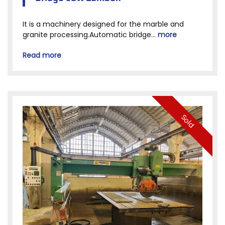
It is a machinery designed for the marble and
granite processing.Automatic bridge...
more
Read more
Sold