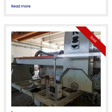
Read more
Sold