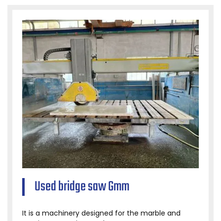
Used bridge saw Gmm
It is a machinery designed for the marble and