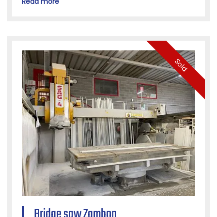
Read more
Sold
Bridge saw Zambon