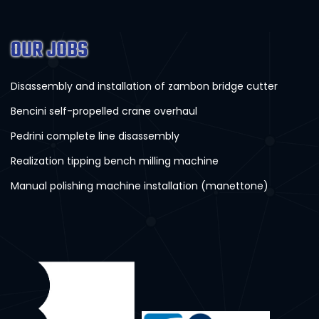
OUR JOBS
Disassembly and installation of zambon bridge cutter
Bencini self-propelled crane overhaul
Pedrini complete line disassembly
Realization tipping bench milling machine
Manual polishing machine installation (manettone)