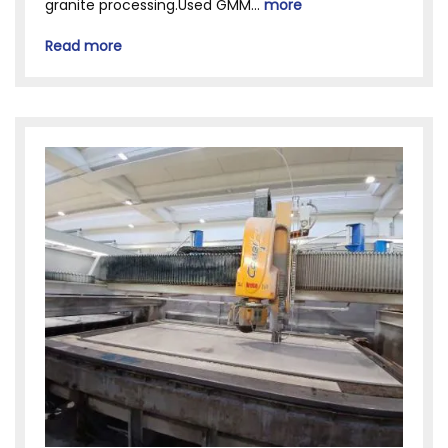
granite processing.Used GMM...
more
Read more