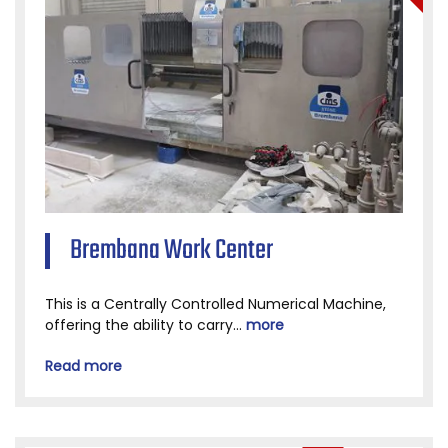
Brembana Work Center
This is a Centrally Controlled Numerical Machine,
offering the ability to carry...
more
Read more