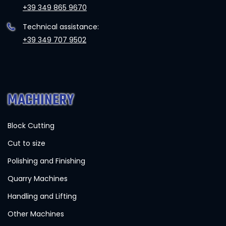
+39 349 865 9670
Technical assistance:
+39 349 707 9502
MACHINERY
Block Cutting
Cut to size
Polishing and Finishing
Quarry Machines
Handling and Lifting
Other Machines