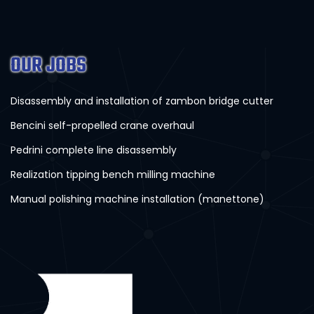
OUR JOBS
Disassembly and installation of zambon bridge cutter
Bencini self-propelled crane overhaul
Pedrini complete line disassembly
Realization tipping bench milling machine
Manual polishing machine installation (manettone)