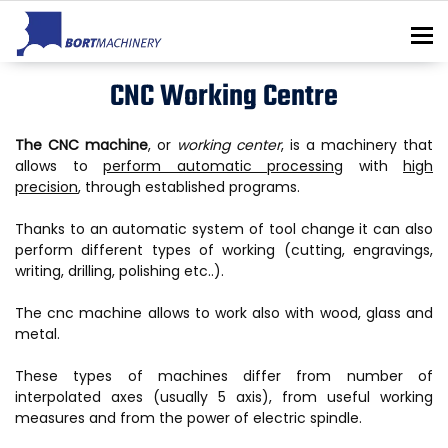
To
CNC Working Centre
The CNC machine
, or
working center
, is a machinery that
allows to
perform automatic processing
with
high
precision
, through established programs.
Thanks to an automatic system of tool change it can also
perform different types of working (cutting, engravings,
writing, drilling, polishing etc..).
The cnc machine allows to work also with wood, glass and
metal.
These types of machines differ from number of
interpolated axes (usually 5 axis), from useful working
measures and from the power of electric spindle.