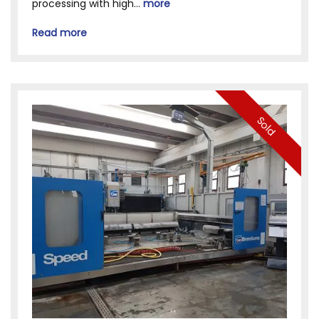
processing with high...
more
Read more
Sold