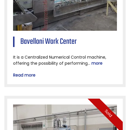
Bavelloni Work Center
It is a Centralized Numerical Control machine,
offering the possibility of performing...
more
Read more
Sold