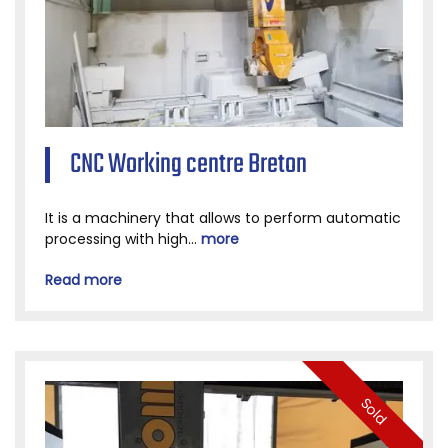
CNC Working centre Breton
It is a machinery that allows to perform automatic
processing with high...
more
Read more
Sold