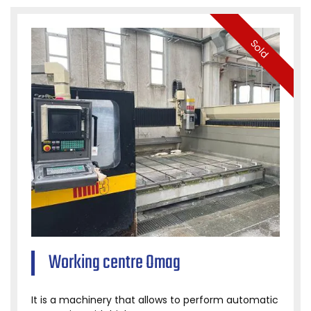
Sold
Working centre Omag
It is a machinery that allows to perform automatic