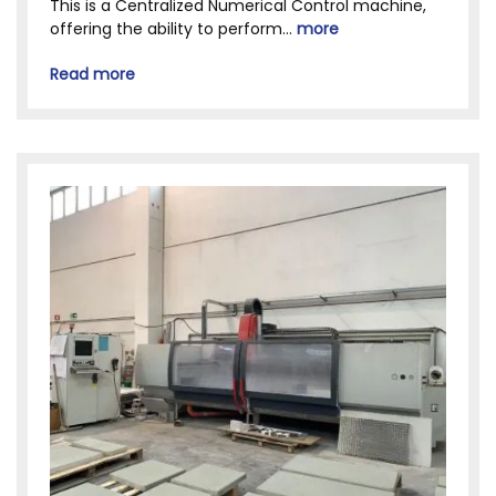
This is a Centralized Numerical Control machine,
offering the ability to perform...
more
Read more