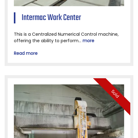
Intermac Work Center
This is a Centralized Numerical Control machine,
offering the ability to perform...
more
Read more
Sold