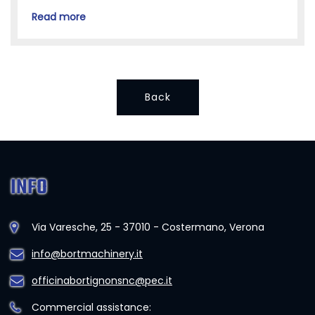
Read more
Back
INFO
Via Varesche, 25 - 37010 - Costermano, Verona
info@bortmachinery.it
officinabortignonsnc@pec.it
Commercial assistance: