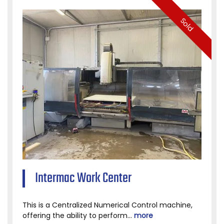
Sold
Intermac Work Center
This is a Centralized Numerical Control machine,
offering the ability to perform...
more