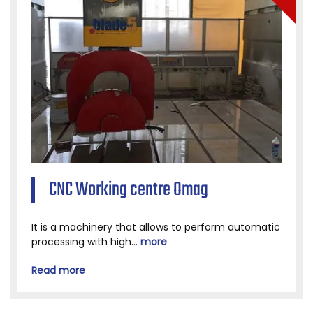
CNC Working centre Omag
It is a machinery that allows to perform automatic
processing with high...
more
Read more