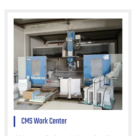
CMS Work Center