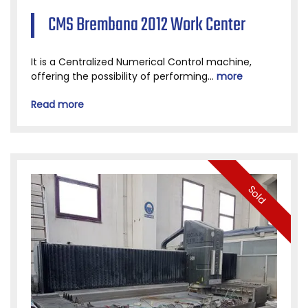
CMS Brembana 2012 Work Center
It is a Centralized Numerical Control machine,
offering the possibility of performing...
more
Read more
Sold