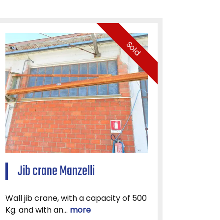
Sold
Jib crane Manzelli
Wall jib crane, with a capacity of 500
Kg. and with an...
more