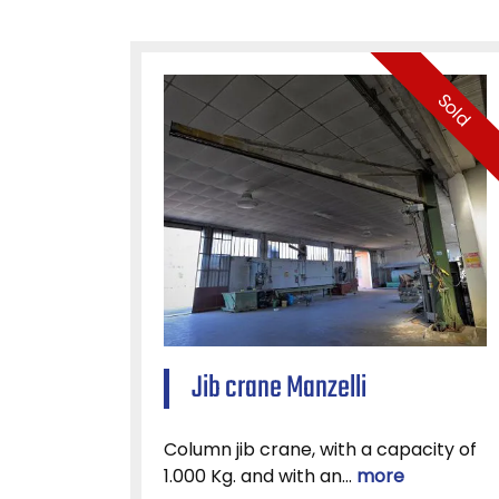
Sold
Jib crane Manzelli
Column jib crane, with a capacity of
1.000 Kg. and with an...
more