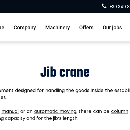
+39 349 
me
Company
Machinery
Offers
Our jobs
Jib crane
uipment designed for handling the goods inside the establi
es.
a
manual
or an
automatic moving
, there can be
column
ng capacity and for the jib’s length.