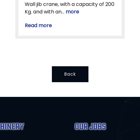
Wall jib crane, with a capacity of 200
Kg. and with an...
more
Read more
Back
HINERY
OUR JOBS