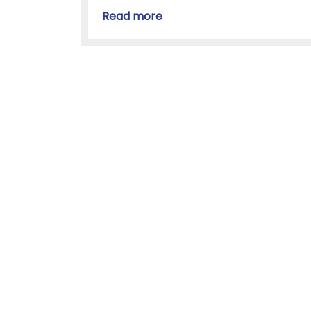
Read more