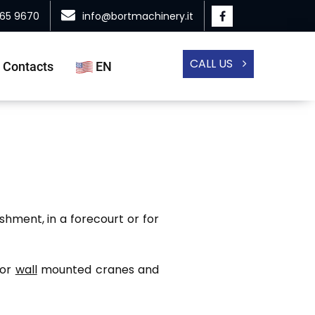
865 9670
info@bortmachinery.it
CALL US
Contacts
EN
shment, in a forecourt or for
or
wall
mounted cranes and