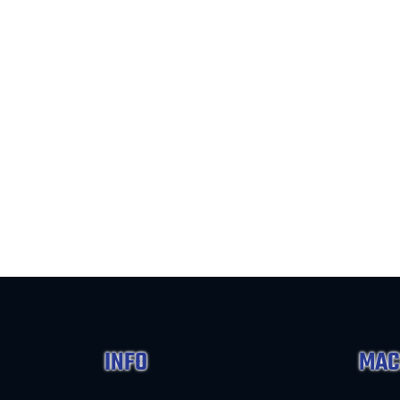
INFO
MAC