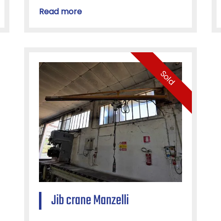
Read more
Sold
Jib crane Manzelli