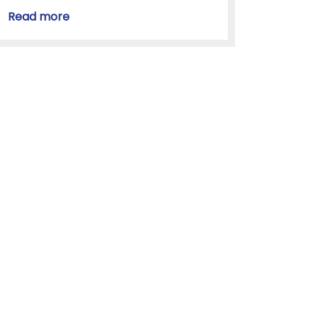
Read more