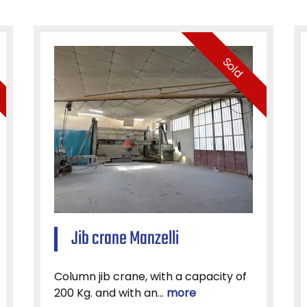
Sold
Jib crane Manzelli
Column jib crane, with a capacity of
200 Kg. and with an...
more