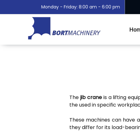
Monday - Friday: 8:00 am - 6:00 pm
Ho
The
jib crane
is a lifting eq
the used in specific workplac
These machines can have 
they differ for its load-beari