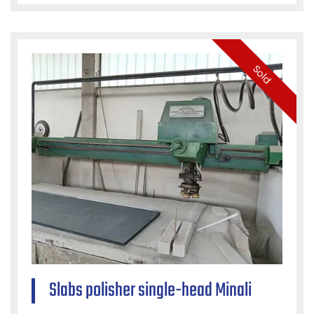
Sold
Slabs polisher single-head Minali