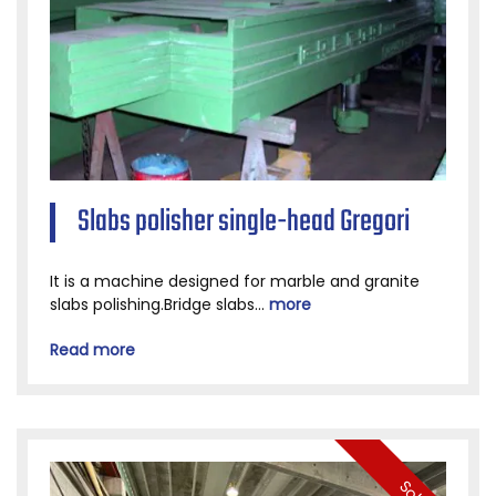
Slabs polisher single-head Gregori
It is a machine designed for marble and granite
slabs polishing.Bridge slabs...
more
Read more
Sold