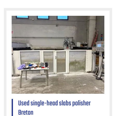
Used single-head slabs polisher
Breton