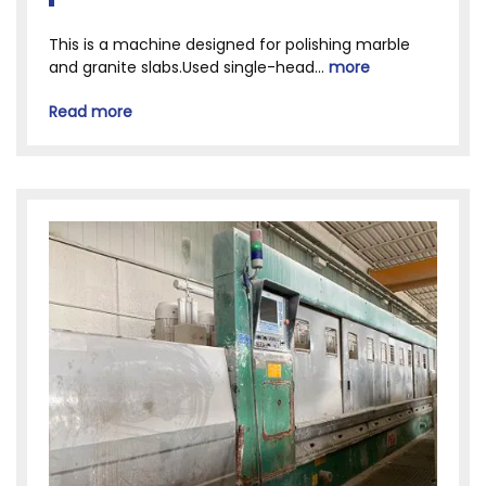
This is a machine designed for polishing marble
and granite slabs.Used single-head...
more
Read more