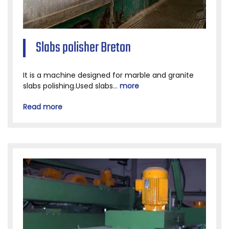
Slabs polisher Breton
It is a machine designed for marble and granite
slabs polishing.Used slabs...
more
Read more