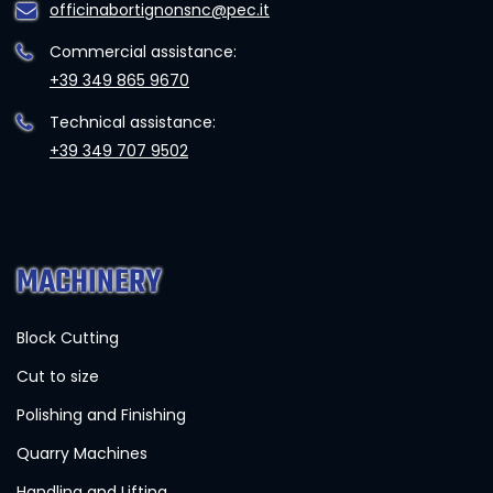
officinabortignonsnc@pec.it
Commercial assistance:
+39 349 865 9670
Technical assistance:
+39 349 707 9502
MACHINERY
Block Cutting
Cut to size
Polishing and Finishing
Quarry Machines
Handling and Lifting