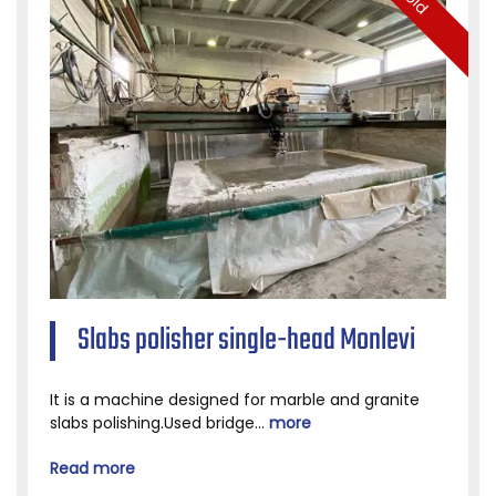
Slabs polisher single-head Monlevi
It is a machine designed for marble and granite
slabs polishing.Used bridge...
more
Read more