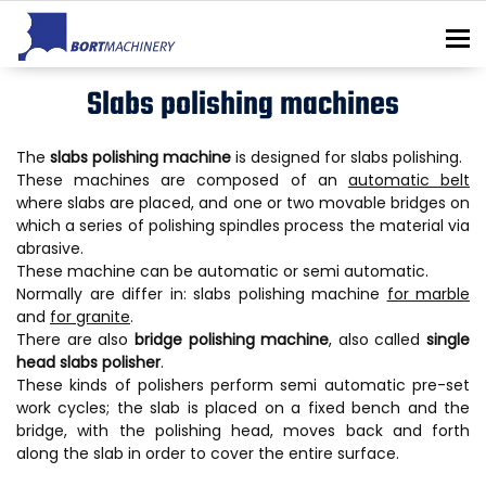
To
Slabs polishing machines
The
slabs polishing machine
is designed for slabs polishing.
These machines are composed of an
automatic belt
where slabs are placed, and one or two movable bridges on
which a series of polishing spindles process the material via
abrasive.
These machine can be automatic or semi automatic.
Normally are differ in: slabs polishing machine
for marble
and
for granite
.
There are also
bridge polishing machine
, also called
single
head slabs polisher
.
These kinds of polishers perform semi automatic pre-set
work cycles; the slab is placed on a fixed bench and the
bridge, with the polishing head, moves back and forth
along the slab in order to cover the entire surface.