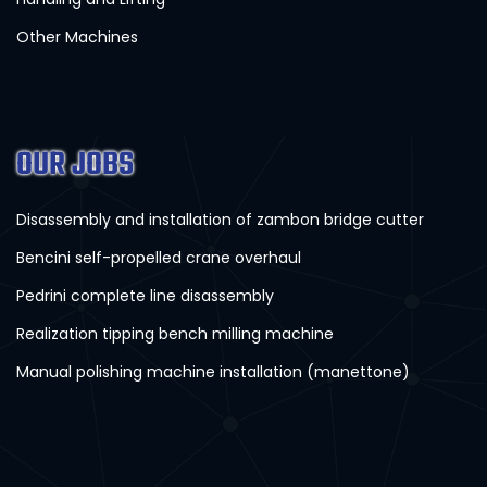
Other Machines
OUR JOBS
Disassembly and installation of zambon bridge cutter
Bencini self-propelled crane overhaul
Pedrini complete line disassembly
Realization tipping bench milling machine
Manual polishing machine installation (manettone)