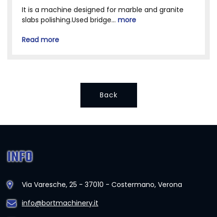
It is a machine designed for marble and granite
slabs polishing.Used bridge...
more
Read more
Back
INFO
Via Varesche, 25 - 37010 - Costermano, Verona
info@bortmachinery.it