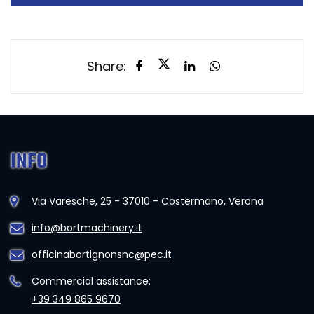
Share:
INFO
Via Varesche, 25 - 37010 - Costermano, Verona
info@bortmachinery.it
officinabortignonsnc@pec.it
Commercial assistance:
+39 349 865 9670