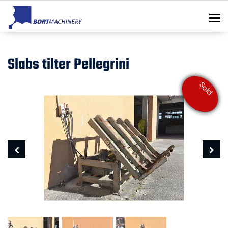
To
Slabs tilter Pellegrini
Sold