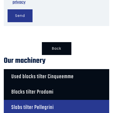
privacy
Send
Back
Our machinery
Used blocks tilter Cinqueemme
Blocks tilter Prodomi
Slabs tilter Pellegrini