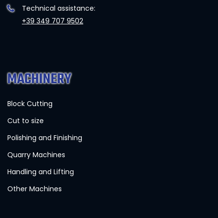
Technical assistance:
+39 349 707 9502
MACHINERY
Block Cutting
Cut to size
Polishing and Finishing
Quarry Machines
Handling and Lifting
Other Machines