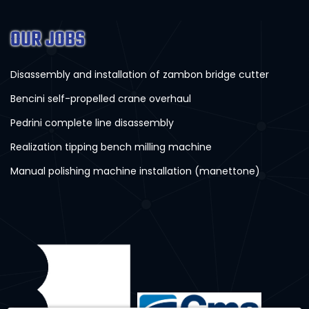
OUR JOBS
Disassembly and installation of zambon bridge cutter
Bencini self-propelled crane overhaul
Pedrini complete line disassembly
Realization tipping bench milling machine
Manual polishing machine installation (manettone)