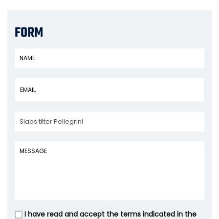
FORM
I have read and accept the terms indicated in the
Vuoto