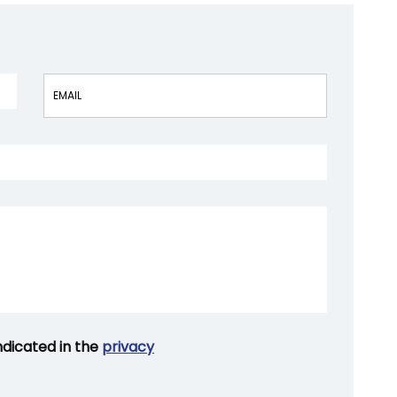
Vuoto
ndicated in the
privacy