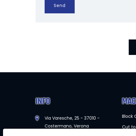
Send
INFO
MAC
Block 
Via Varesche, 25 - 37010 -
Costermano, Verona
Cut to