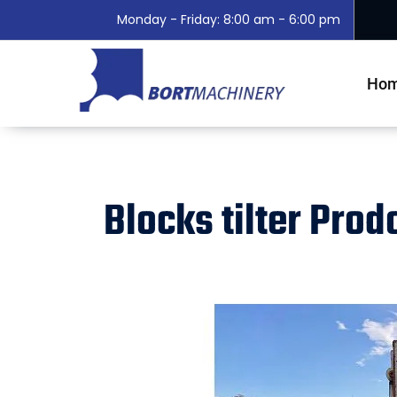
Monday - Friday: 8:00 am - 6:00 pm
Ho
Blocks tilter Pro