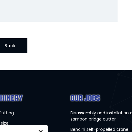
Back
HINERY
OUR JOBS
Cutting
Disassembly and installation 
zambon bridge cutter
 size
Bencini self-propelled crane
×