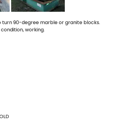
 turn 90-degree marble or granite blocks.
 condition, working.
SOLD