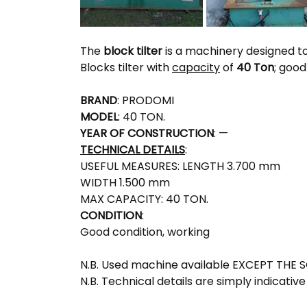
The
block tilter
is a machinery designed to
Blocks tilter with
capacity
of
40 Ton
; good
BRAND
: PRODOMI
MODEL
: 40 TON.
YEAR OF CONSTRUCTION
: —
TECHNICAL DETAILS
:
USEFUL MEASURES: LENGTH 3.700 mm
WIDTH 1.500 mm
MAX CAPACITY: 40 TON.
CONDITION
:
Good condition, working
N.B. Used machine available EXCEPT THE 
N.B. Technical details are simply indicative