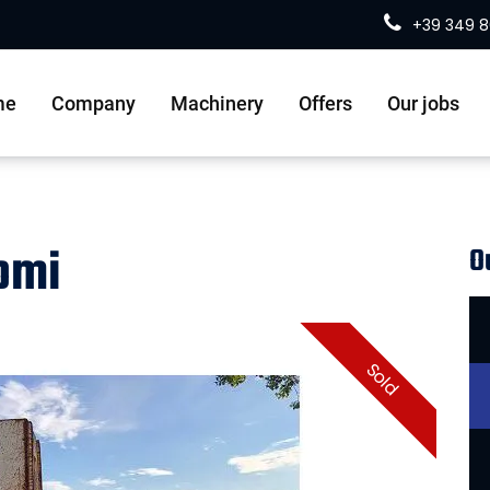
+39 349 
me
Company
Machinery
Offers
Our jobs
domi
O
Sold