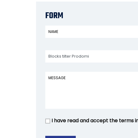
FORM
I have read and accept the terms i