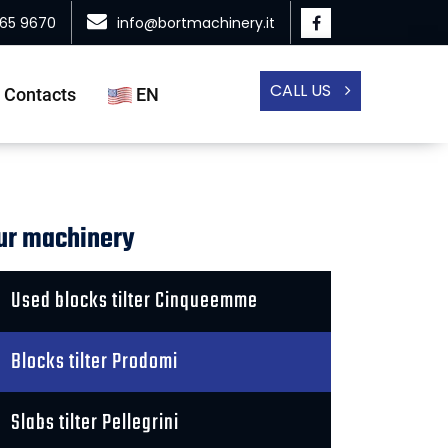
865 9670
info@bortmachinery.it
CALL US
Contacts
EN
ur machinery
Used blocks tilter Cinqueemme
Blocks tilter Prodomi
Slabs tilter Pellegrini