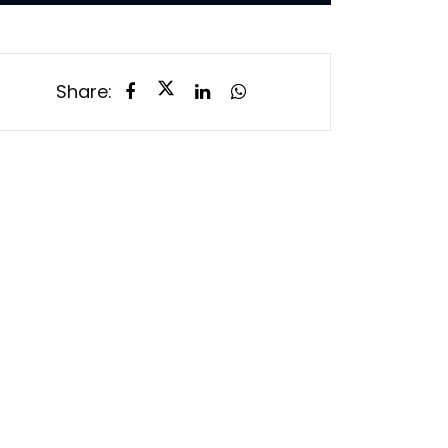
Share: