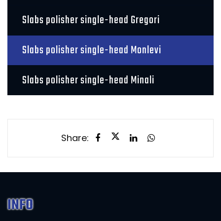
Slabs polisher single-head Gregori
Slabs polisher single-head Monlevi
Slabs polisher single-head Minali
Share:
INFO