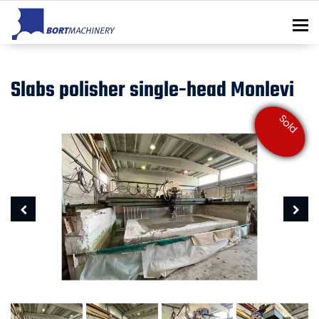
To
Slabs polisher single-head Monlevi
Sold