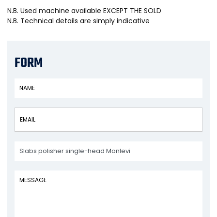
N.B. Used machine available EXCEPT THE SOLD
N.B. Technical details are simply indicative
FORM