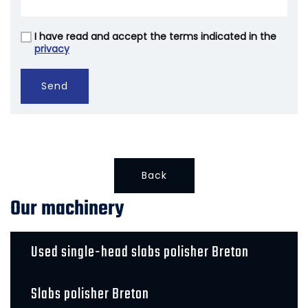
I have read and accept the terms indicated in the
Vuoto
privacy
Send
Back
Our machinery
Used single-head slabs polisher Breton
Slabs polisher Breton