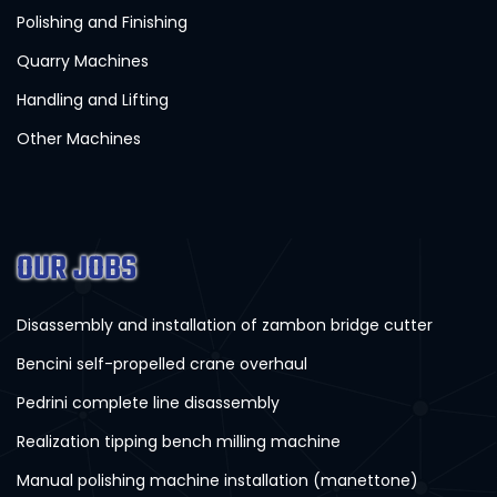
Polishing and Finishing
Quarry Machines
Handling and Lifting
Other Machines
OUR JOBS
Disassembly and installation of zambon bridge cutter
Bencini self-propelled crane overhaul
Pedrini complete line disassembly
Realization tipping bench milling machine
Manual polishing machine installation (manettone)