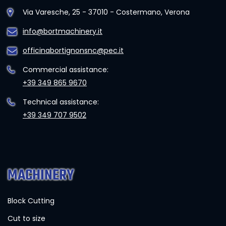
Via Varesche, 25 - 37010 - Costermano, Verona
info@bortmachinery.it
officinabortignonsnc@pec.it
Commercial assistance:
+39 349 865 9670
Technical assistance:
+39 349 707 9502
MACHINERY
Block Cutting
Cut to size