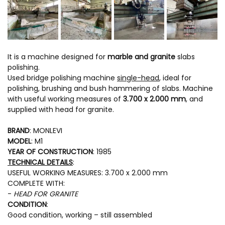
It is a machine designed for
marble and granite
slabs
polishing.
Used bridge polishing machine
single-head
, ideal for
polishing, brushing and bush hammering of slabs. Machine
with useful working measures of
3.700 x 2.000 mm
, and
supplied with head for granite.
BRAND
: MONLEVI
MODEL
: M1
YEAR OF CONSTRUCTION
: 1985
TECHNICAL DETAILS
:
USEFUL WORKING MEASURES: 3.700 x 2.000 mm
COMPLETE WITH:
-
HEAD FOR GRANITE
CONDITION
:
Good condition, working – still assembled