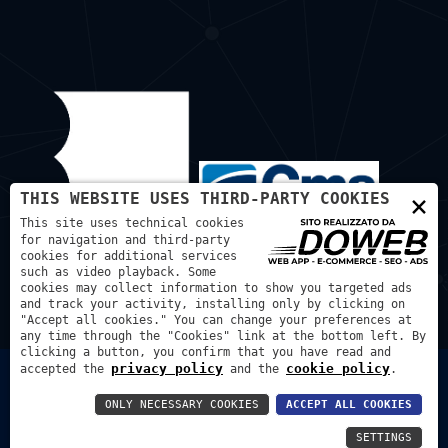
×
THIS WEBSITE USES THIRD-PARTY COOKIES
This site uses technical cookies
for navigation and third-party
cookies for additional services
such as video playback. Some
cookies may collect information to show you targeted ads
and track your activity, installing only by clicking on
"Accept all cookies." You can change your preferences at
any time through the "Cookies" link at the bottom left. By
clicking a button, you confirm that you have read and
privacy policy
cookie policy
accepted the
and the
.
Bortmachinery S.A.S. di Bortignon Diego - P.IVA:
03507240129 REA: VR - 425972
ONLY NECESSARY COOKIES
ACCEPT ALL COOKIES
Privacy Policy
Cookie Policy
SETTINGS