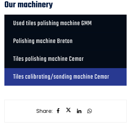
Our machinery
Used tiles polishing machine GMM
Polishing machine Breton
Tiles polishing machine Cemar
Tiles calibrating/sanding machine Cemar
Share: