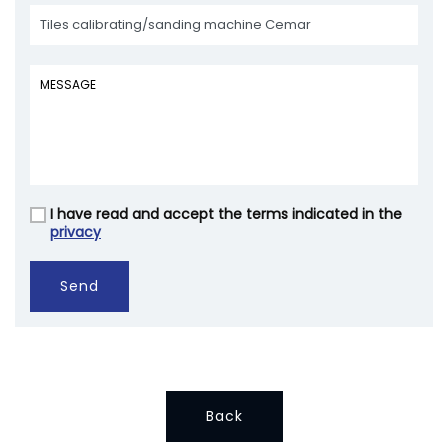
I have read and accept the terms indicated in the
Vuoto
privacy
Send
Back