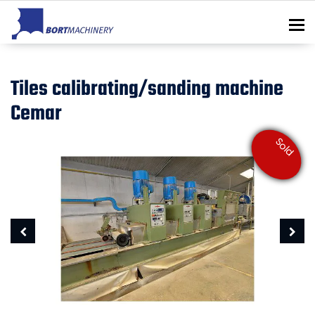
To
Tiles calibrating/sanding machine
Cemar
Sold