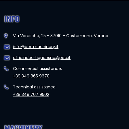
INFO
Via Varesche, 25 - 37010 - Costermano, Verona
info@bortmachinery.it
officinabortignonsnc@pec.it
Commercial assistance:
+39 349 865 9670
Technical assistance:
+39 349 707 9502
MACHINERY