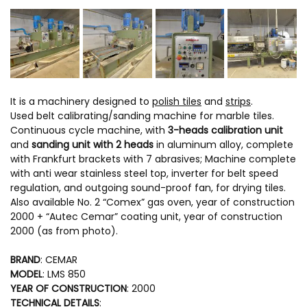
It is a machinery designed to
polish tiles
and
strips
.
Used belt calibrating/sanding machine for marble tiles.
Continuous cycle machine, with
3-heads calibration unit
and
sanding unit with 2 heads
in aluminum alloy, complete
with Frankfurt brackets with 7 abrasives; Machine complete
with anti wear stainless steel top, inverter for belt speed
regulation, and outgoing sound-proof fan, for drying tiles.
Also available No. 2 “Comex” gas oven, year of construction
2000 + “Autec Cemar” coating unit, year of construction
2000 (as from photo).
BRAND
: CEMAR
MODEL
: LMS 850
YEAR OF CONSTRUCTION
: 2000
TECHNICAL DETAILS
: