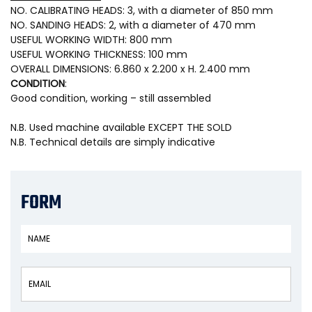
NO. CALIBRATING HEADS: 3, with a diameter of 850 mm
NO. SANDING HEADS: 2, with a diameter of 470 mm
USEFUL WORKING WIDTH: 800 mm
USEFUL WORKING THICKNESS: 100 mm
OVERALL DIMENSIONS: 6.860 x 2.200 x H. 2.400 mm
CONDITION
:
Good condition, working – still assembled
N.B. Used machine available EXCEPT THE SOLD
N.B. Technical details are simply indicative
FORM