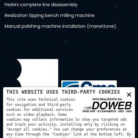
Pedrini complete line disassembly
Realization tipping bench milling machine
Manual polishing machine installation (manettone)
×
THIS WEBSITE USES THIRD-PARTY COOKIES
This site uses technical cookies
for navigation and third-party
cookies for additional services
such as video playback. Some
cookies may collect information to show you targeted ads
and track your activity, installing only by clicking on
"Accept all cookies." You can change your preferences at
any time through the "Cookies" link at the bottom left. By