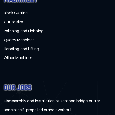
Block Cutting
Cut to size
Polishing and Finishing
Quarry Machines
Handling and Lifting
Other Machines
OUR JOBS
Disassembly and installation of zambon bridge cutter
Bencini self-propelled crane overhaul