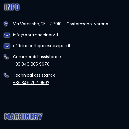
INFO
Via Varesche, 25 - 37010 - Costermano, Verona
info@bortmachinery.it
officinabortignonsnc@pec.it
Commercial assistance:
+39 349 865 9670
Technical assistance:
+39 349 707 9502
MACHINERY