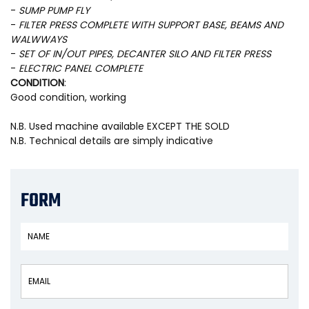
-
SUMP PUMP FLY
-
FILTER PRESS COMPLETE WITH SUPPORT BASE, BEAMS AND
WALWWAYS
-
SET OF IN/OUT PIPES, DECANTER SILO AND FILTER PRESS
-
ELECTRIC PANEL COMPLETE
CONDITION
:
Good condition, working
N.B. Used machine available EXCEPT THE SOLD
N.B. Technical details are simply indicative
FORM