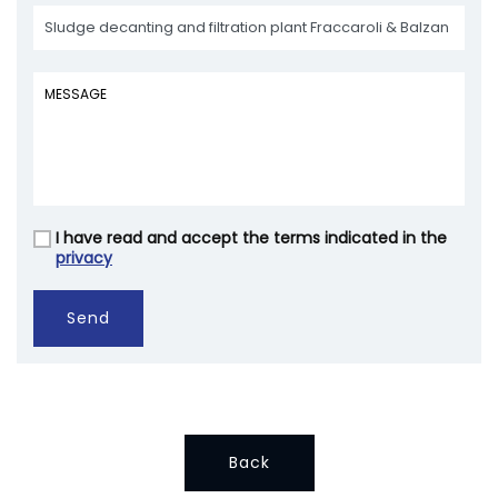
I have read and accept the terms indicated in the
Vuoto
privacy
Send
Back