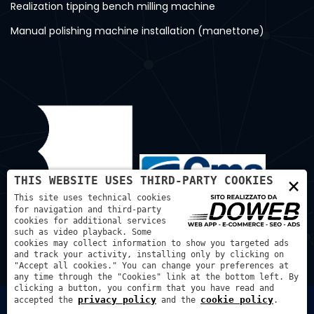
Realization tipping bench milling machine
Manual polishing machine installation (manettone)
×
THIS WEBSITE USES THIRD-PARTY COOKIES
This site uses technical cookies
for navigation and third-party
cookies for additional services
such as video playback. Some
cookies may collect information to show you targeted ads
and track your activity, installing only by clicking on
"Accept all cookies." You can change your preferences at
any time through the "Cookies" link at the bottom left. By
clicking a button, you confirm that you have read and
privacy policy
cookie policy
accepted the
and the
.
Bortmachinery S.A.S. di Bortignon Diego - P.IVA: