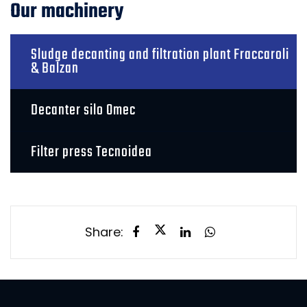
Our machinery
Sludge decanting and filtration plant Fraccaroli
& Balzan
Decanter silo Omec
Filter press Tecnoidea
Share: