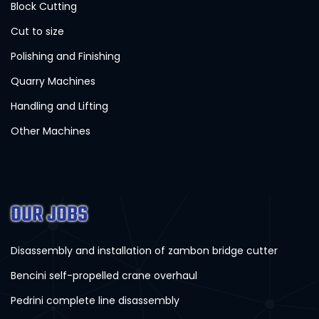
Block Cutting
Cut to size
Polishing and Finishing
Quarry Machines
Handling and Lifting
Other Machines
OUR JOBS
Disassembly and installation of zambon bridge cutter
Bencini self-propelled crane overhaul
Pedrini complete line disassembly