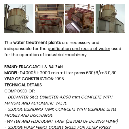
The
water treatment plants
are necessary and
indispensable for the
purification and reuse of water
used
for the operation of industrial machinery.
BRAND
: FRACCAROLI & BALZAN
MODEL
: D4000/Lt 2000 min + filter press 630/8/m3 0,80
YEAR OF CONSTRUCTION
: 1995
TECHNICAL DETAILS
:
COMPOSED OF:
-
DECANTER SILO, DIAMETER 4.000 mm COMPLETE WITH
MANUAL AND AUTOMATIC VALVE
-
SLUDGE BLENDING TANK COMPLETE WITH BLENDER, LEVEL
PROBES AND DISCHARGE
-
WATER AND FLOCULANT TANK (DEVOID OF DOSING PUMP)
-
SLUDGE PUMP PEMO, DOUBLE SPEED FOR FILTER PRESS