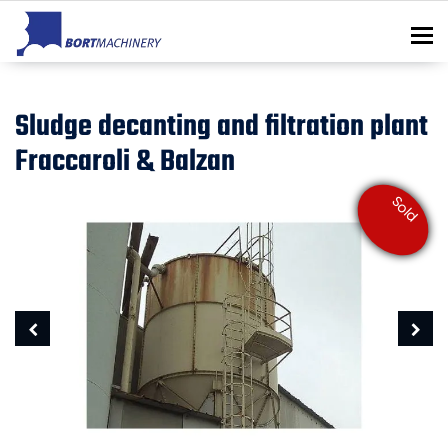
To
Sludge decanting and filtration plant
Fraccaroli & Balzan
Sold