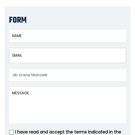
FORM
I have read and accept the terms indicated in the
Vuoto