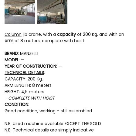
Column
jib crane, with a
capacity
of 200 Kg. and with an
arm
of 8 meters; complete with hoist.
BRAND
: MANZELLI
MODEL
: —
YEAR OF CONSTRUCTION
: —
TECHNICAL DETAILS
:
CAPACITY: 200 Kg.
ARM LENGTH: 8 meters
HEIGHT: 4,5 meters
-
COMPLETE WITH HOIST
CONDITION
:
Good condition, working – still assembled
N.B. Used machine available EXCEPT THE SOLD
N.B. Technical details are simply indicative