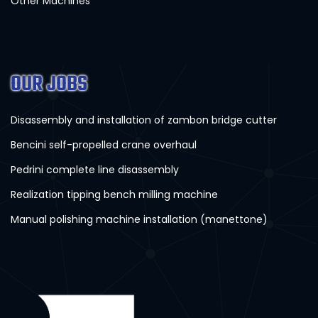
Other Machines
OUR JOBS
Disassembly and installation of zambon bridge cutter
Bencini self-propelled crane overhaul
Pedrini complete line disassembly
Realization tipping bench milling machine
Manual polishing machine installation (manettone)