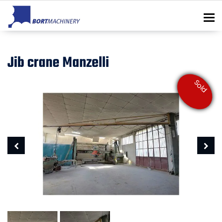
To
Jib crane Manzelli
Sold