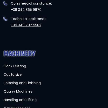
Commercial assistance:
+39 349 865 9670
Technical assistance:
+39 349 707 9502
MACHINERY
Block Cutting
Cut to size
Polishing and Finishing
Quarry Machines
Handling and Lifting