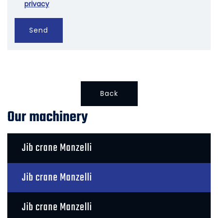
privacy
Send
Back
Our machinery
Jib crane Manzelli
Jib crane Manzelli
Jib crane Manzelli