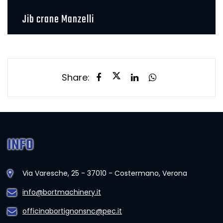
Jib crane Manzelli
Share:
INFO
Via Varesche, 25 - 37010 - Costermano, Verona
info@bortmachinery.it
officinabortignonsnc@pec.it