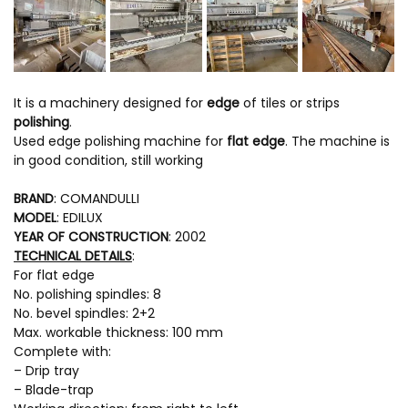
It is a machinery designed for
edge
of tiles or strips
polishing
.
Used edge polishing machine for
flat edge
. The machine is
in good condition, still working
BRAND
: COMANDULLI
MODEL
: EDILUX
YEAR OF CONSTRUCTION
: 2002
TECHNICAL DETAILS
:
For flat edge
No. polishing spindles: 8
No. bevel spindles: 2+2
Max. workable thickness: 100 mm
Complete with:
– Drip tray
– Blade-trap