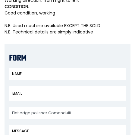
Working direction: from right to left
CONDITION
:
Good condition, working
N.B. Used machine available EXCEPT THE SOLD
N.B. Technical details are simply indicative
FORM