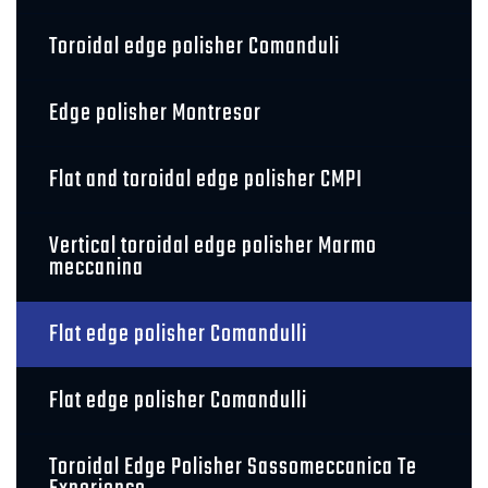
Toroidal edge polisher Comanduli
Edge polisher Montresor
Flat and toroidal edge polisher CMPI
Vertical toroidal edge polisher Marmo
meccanina
Flat edge polisher Comandulli
Flat edge polisher Comandulli
Toroidal Edge Polisher Sassomeccanica Te