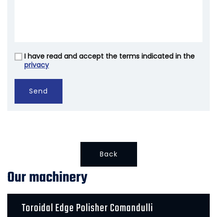
I have read and accept the terms indicated in the
Vuoto
privacy
Send
Back
Our machinery
Toroidal Edge Polisher Comandulli