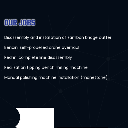
OUR JOBS
Disassembly and installation of zambon bridge cutter
Bencini self-propelled crane overhaul
Pedrini complete line disassembly
Realization tipping bench milling machine
Manual polishing machine installation (manettone)