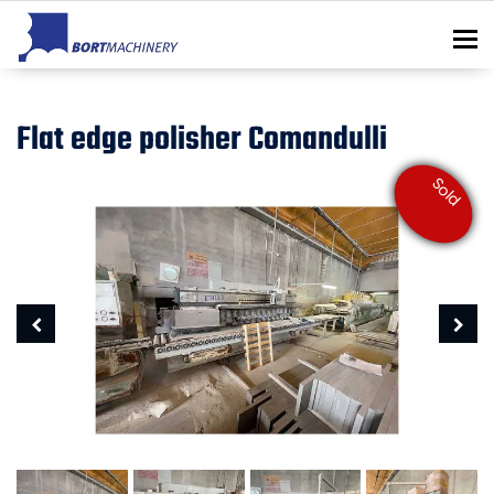
To
Flat edge polisher Comandulli
Sold