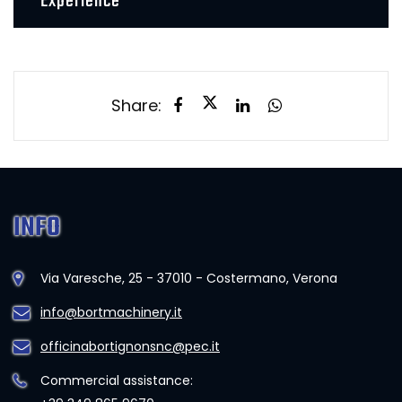
Experience
Share:
INFO
Via Varesche, 25 - 37010 - Costermano, Verona
info@bortmachinery.it
officinabortignonsnc@pec.it
Commercial assistance: