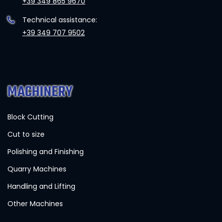
+39 349 865 9670
Technical assistance:
+39 349 707 9502
MACHINERY
Block Cutting
Cut to size
Polishing and Finishing
Quarry Machines
Handling and Lifting
Other Machines